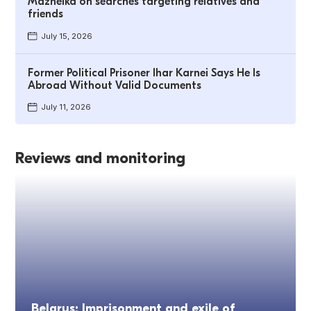
Mazheika on searches targeting relatives and
friends
July 15, 2026
Former Political Prisoner Ihar Karnei Says He Is
Abroad Without Valid Documents
July 11, 2026
Reviews and monitoring
Belarus: Imprisonment and exile of