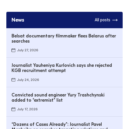
News
All posts
Belsat documentary filmmaker flees Belarus after
searches
July 27, 2026
Journalist Yauheniya Kurlovich says she rejected
KGB recruitment attempt
July 24, 2026
Convicted sound engineer Yury Trashchynski
added to “extremist” list
July 17, 2026
“Dozens of Cases Already”: Journalist Pavel