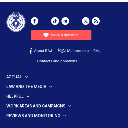
Make a donation
About BAJ
Membership in BAJ
Contacts and donations
ACTUAL
LAW AND THE MEDIA
HELPFUL
WORK AREAS AND CAMPAIGNS
REVIEWS AND MONITORING