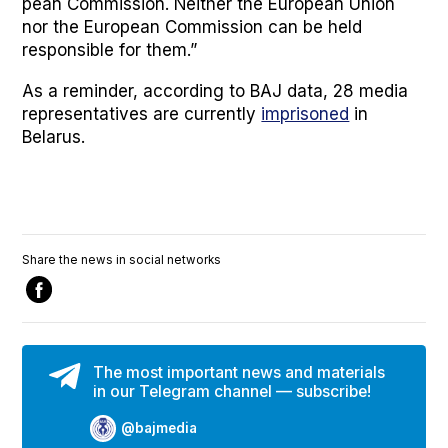
pean Com­mis­sion. Nei­ther the Euro­pean Union
nor the Euro­pean Com­mis­sion can be held
respon­si­ble for them.”
As a reminder, accord­ing to BAJ data, 28 media
rep­re­sen­ta­tives are cur­rent­ly
impris­oned
in
Belarus.
Share the news in social networks
The most important news and materials
in our Telegram channel — subscribe!
@bajmedia