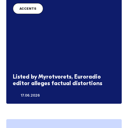
ACCENTS
Listed by Myrotvorets, Euroradio
editor alleges factual distortions
17.06.2026