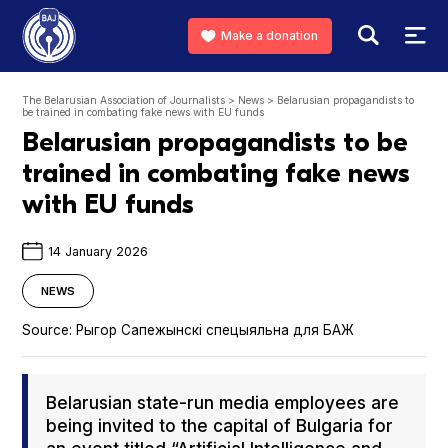
Make a donation
The Belarusian Association of Journalists
>
News
>
Belarusian propagandists to
be trained in combating fake news with EU funds
Belarusian propagandists to be
trained in combating fake news
with EU funds
14 January 2026
NEWS
Source:
Рыгор Сапежынскі спецыяльна для БАЖ
Belaru­sian state-run media employ­ees are
being invit­ed to the cap­i­tal of Bul­gar­ia for