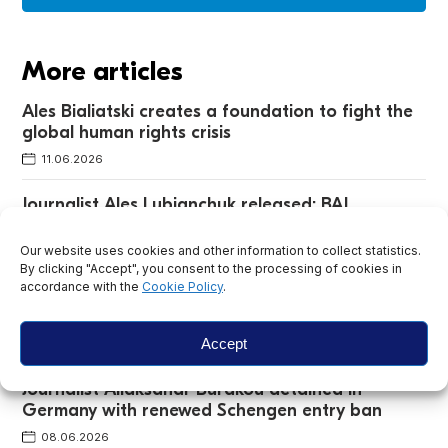
More articles
Ales Bialiatski creates a foundation to fight the
global human rights crisis
11.06.2026
Journalist Ales Lubianchuk released: BAJ
discovers why he faced a second trial
Our website uses cookies and other information to collect statistics.
24.06.2026
By clicking "Accept", you consent to the processing of cookies in
accordance with the
Cookie Policy
.
Uladzimir Yanukevich and Andrei Pakalenka
added to extremist list
Accept
16.06.2026
Journalist Aliaksandr Burakou detained in
Germany with renewed Schengen entry ban
08.06.2026