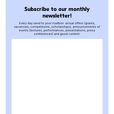
Subscribe to our monthly
newsletter!
Every day send to your mailbox: actual offers (grants,
vacancies, competitions, scholarships), announcements of
events (lectures, performances, presentations, press
conferences) and good content.