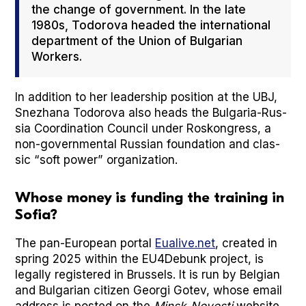
the change of gov­ern­ment. In the late
1980s, Todor­o­va head­ed the inter­na­tion­al
depart­ment of the Union of Bul­gar­i­an
Work­ers.
In addi­tion to her lead­er­ship posi­tion at the UBJ,
Snezhana Todor­o­va also heads the Bul­gar­ia-Rus­
sia Coor­di­na­tion Coun­cil under Roskongress, a
non-gov­ern­men­tal Russ­ian foun­da­tion and clas­
sic “soft pow­er” orga­ni­za­tion.
Whose money is funding the training in
Sofia?
The pan-Euro­pean por­tal
Eualive.net
, cre­at­ed in
spring 2025 with­in the EU4Debunk project, is
legal­ly reg­is­tered in Brus­sels. It is run by Bel­gian
and Bul­gar­i­an cit­i­zen Geor­gi Gotev, whose email
address is post­ed on the
Min­sk-Novosti
web­site