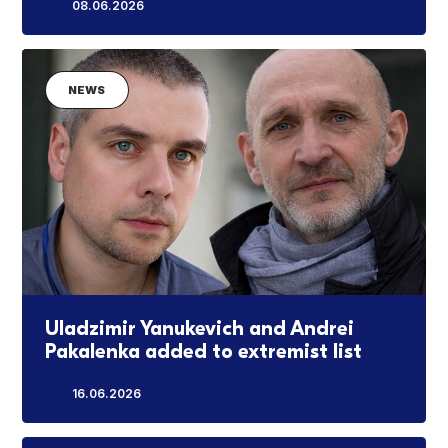
08.06.2026
NEWS
Uladzimir Yanukevich and Andrei
Pakalenka added to extremist list
16.06.2026