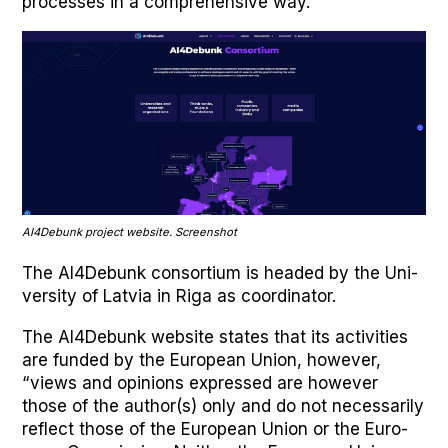
process­es in a com­pre­hen­sive way.”
AI4Debunk project web­site. Screen­shot
The AI4Debunk con­sor­tium is head­ed by the Uni­
ver­si­ty of Latvia in Riga as coor­di­na­tor.
The AI4Debunk web­site states that its activ­i­ties
are fund­ed by the Euro­pean Union, how­ev­er,
“views and opin­ions expressed are how­ev­er
those of the author(s) only and do not nec­es­sar­i­ly
reflect those of the Euro­pean Union or the Euro­