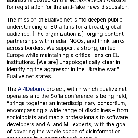
for reg­is­tra­tion for the anti-fake news dis­cus­sion.
The mis­sion of Eualive.net is “to deep­en pub­lic
under­stand­ing of EU affairs for a broad, glob­al
audi­ence. [The orga­ni­za­tion is] forg­ing con­tent
part­ner­ships with media, NGOs, and think tanks
across bor­ders. We sup­port a strong, unit­ed
Europe while main­tain­ing a crit­i­cal lens on EU
insti­tu­tions. [We are] unapolo­get­i­cal­ly clear in
iden­ti­fy­ing the aggres­sor in the Ukraine war,”
Eualive.net states.
The
AI4Debunk
project, with­in which Eualive.net
oper­ates and the Sofia con­fer­ence is being held,
“brings togeth­er an inter­dis­ci­pli­nary con­sor­tium,
encom­pass­ing a wide range of dis­ci­plines – from
soci­ol­o­gists and media pro­fes­sion­als to soft­ware
devel­op­ers and AI and ML experts, with the goal
of cov­er­ing the whole scope of dis­in­for­ma­tion