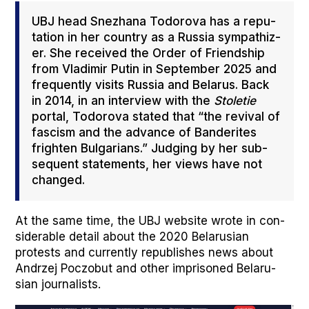
UBJ head Snezhana Todor­o­va has a rep­u­
ta­tion in her coun­try as a Rus­sia sym­pa­thiz­
er. She received the Order of Friend­ship
from Vladimir Putin in Sep­tem­ber 2025 and
fre­quent­ly vis­its Rus­sia and Belarus. Back
in 2014, in an inter­view with the
Sto­letie
por­tal, Todor­o­va stat­ed that “the revival of
fas­cism and the advance of Ban­derites
fright­en Bul­gar­i­ans.” Judg­ing by her sub­
se­quent state­ments, her views have not
changed.
At the same time, the UBJ web­site wrote in con­
sid­er­able detail about the 2020 Belaru­sian
protests and cur­rent­ly repub­lish­es news about
Andrzej Poc­zobut and oth­er impris­oned Belaru­
sian jour­nal­ists.