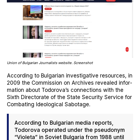
Union of Bul­gar­i­an Jour­nal­ists web­site. Screen­shot
Accord­ing to Bul­gar­i­an inves­tiga­tive resources, in
2009 the Com­mis­sion on Archives revealed infor­
ma­tion about Todorova’s con­nec­tions with the
Sixth Direc­torate of the State Secu­ri­ty Ser­vice for
Com­bat­ing Ide­o­log­i­cal Sab­o­tage.
Accord­ing to Bul­gar­i­an media reports,
Todor­o­va oper­at­ed under the pseu­do­nym
“Vio­le­ta” in Sovi­et Bul­gar­ia from 1988 until