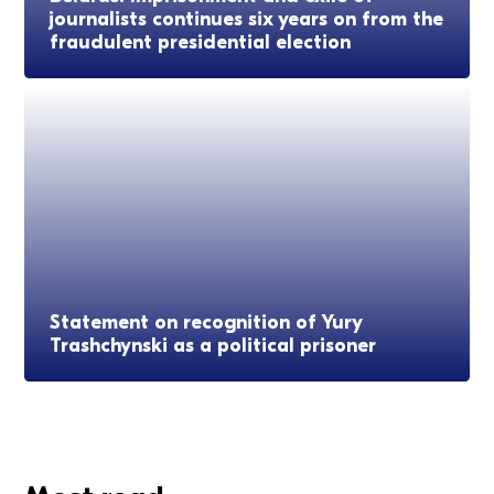
journalists continues six years on from the
fraudulent presidential election
Statement on recognition of Yury
Trashchynski as a political prisoner