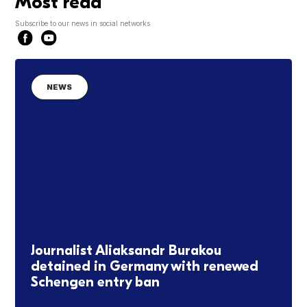
Most read
Subscribe to our news in social networks
NEWS
Journalist Aliaksandr Burakou
detained in Germany with renewed
Schengen entry ban