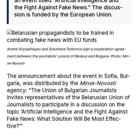
an event titled “Arti­fi­cial Intel­li­gence and
the Fight Against Fake News.” The dis­cus­
sion is fund­ed by the Euro­pean Union.
Andrei Kry­vasheyeu and Snezhana Todor­o­va sign a coop­er­a­tion agree­
ment between the jour­nal­ists’ unions of Belarus and Bul­gar­ia. Pho­to: Min­
sk-Novosti
The announce­ment about the event in Sofia, Bul­
gar­ia, was dis­trib­uted by the
Min­sk-Novosti
agency: “The Union of Bul­gar­i­an Jour­nal­ists
invites rep­re­sen­ta­tives of the Belaru­sian Union of
Jour­nal­ists to par­tic­i­pate in a dis­cus­sion on the
top­ic ‘Arti­fi­cial Intel­li­gence and the Fight Against
Fake News: What Solu­tion Will Be Most Effec­
tive?’”