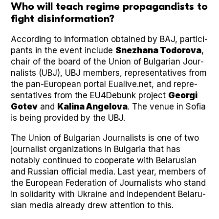
Who will teach regime propagandists to
fight disinformation?
Accord­ing to infor­ma­tion obtained by BAJ, par­tic­i­
pants in the event include
Snezhana Todor­o­va
,
chair of the board of the Union of Bul­gar­i­an Jour­
nal­ists (UBJ), UBJ mem­bers, rep­re­sen­ta­tives from
the pan-Euro­pean por­tal Eualive.net, and rep­re­
sen­ta­tives from the EU4Debunk project
Geor­gi
Gotev
and
Kali­na Angelo­va
. The venue in Sofia
is being pro­vid­ed by the UBJ.
The Union of Bul­gar­i­an Jour­nal­ists is one of two
jour­nal­ist orga­ni­za­tions in Bul­gar­ia that has
notably con­tin­ued to coop­er­ate with Belaru­sian
and Russ­ian offi­cial media. Last year, mem­bers of
the Euro­pean Fed­er­a­tion of Jour­nal­ists who stand
in sol­i­dar­i­ty with Ukraine and inde­pen­dent Belaru­
sian media already drew atten­tion to this.