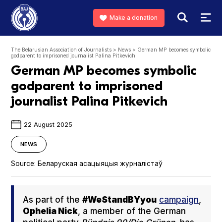
Make a donation
The Belarusian Association of Journalists
>
News
>
German MP becomes symbolic
godparent to imprisoned journalist Palina Pitkevich
German MP becomes symbolic
godparent to imprisoned
journalist Palina Pitkevich
22 August 2025
NEWS
Source:
Беларуская асацыяцыя журналістаў
As part of the
#WeS­tand­BYy­ou
cam­paign
,
Ophe­lia Nick
, a mem­ber of the Ger­man