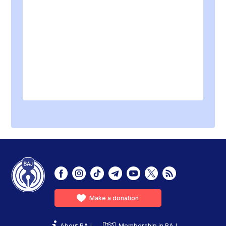
Make a donation
About BAJ
Membership in BAJ