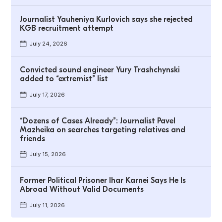
Journalist Yauheniya Kurlovich says she rejected
KGB recruitment attempt
July 24, 2026
Convicted sound engineer Yury Trashchynski
added to “extremist” list
July 17, 2026
“Dozens of Cases Already”: Journalist Pavel
Mazheika on searches targeting relatives and
friends
July 15, 2026
Former Political Prisoner Ihar Karnei Says He Is
Abroad Without Valid Documents
July 11, 2026