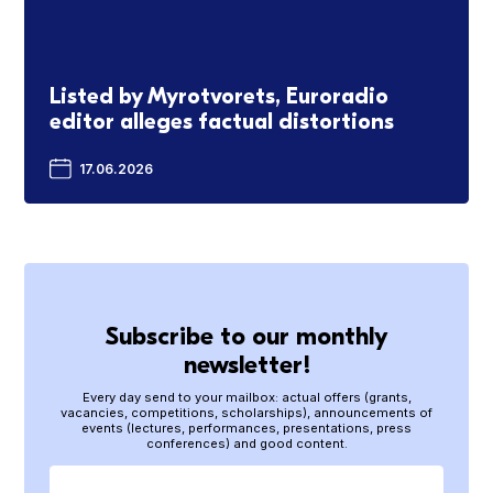
Listed by Myrotvorets, Euroradio
editor alleges factual distortions
17.06.2026
Subscribe to our monthly
newsletter!
Every day send to your mailbox: actual offers (grants,
vacancies, competitions, scholarships), announcements of
events (lectures, performances, presentations, press
conferences) and good content.