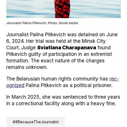
Jour­nal­ist Pali­na Pitke­vich. Pho­to: Social media
Jour­nal­ist Pali­na Pitke­vich was detained on June
6, 2024. Her tri­al was held at the Min­sk City
Court. Judge
Svi­at­lana Chara­pana­va
found
Pitke­vich guilty of par­tic­i­pa­tion in an extrem­ist
for­ma­tion. The exact nature of the charges
remains unknown.
The Belaru­sian human rights com­mu­ni­ty has
rec­
og­nized
Pali­na Pitke­vich as a polit­i­cal pris­on­er.
In March 2025, she was sen­tenced to three years
in a cor­rec­tion­al facil­i­ty along with a heavy fine.
##BecauseTheJournalist