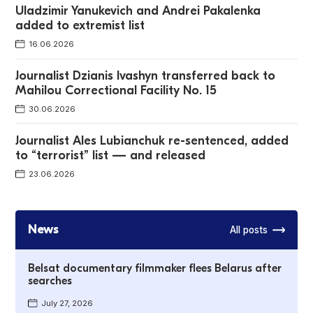
Uladzimir Yanukevich and Andrei Pakalenka
added to extremist list
16.06.2026
Journalist Dzianis Ivashyn transferred back to
Mahilou Correctional Facility No. 15
30.06.2026
Journalist Ales Lubianchuk re-sentenced, added
to “terrorist” list — and released
23.06.2026
News
All posts
Belsat documentary filmmaker flees Belarus after
searches
July 27, 2026