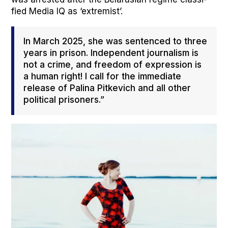
fied Media IQ as ‘extrem­ist’.
In March 2025, she was sen­tenced to three
years in prison. Inde­pen­dent jour­nal­ism is
not a crime, and free­dom of expres­sion is
a human right! I call for the imme­di­ate
release of Pali­na Pitke­vich and all oth­er
polit­i­cal pris­on­ers.”