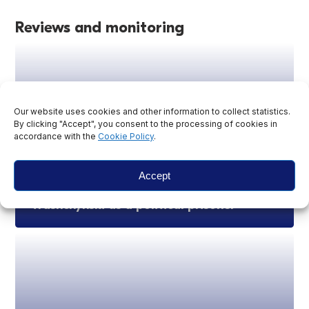
Reviews and monitoring
Our website uses cookies and other information to collect statistics.
By clicking "Accept", you consent to the processing of cookies in
accordance with the
Cookie Policy
.
Accept
Statement on recognition of Yury
Trashchynski as a political prisoner