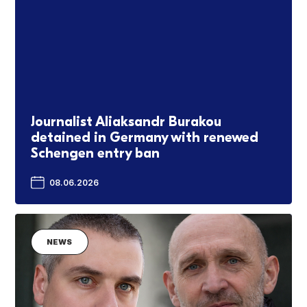
Journalist Aliaksandr Burakou
detained in Germany with renewed
Schengen entry ban
08.06.2026
NEWS