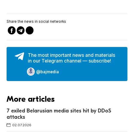
Share the news in social networks
The most important news and materials
in our Telegram channel — subscribe!
@bajmedia
More articles
7 exiled Belarusian media sites hit by DDoS
attacks
02.07.2026