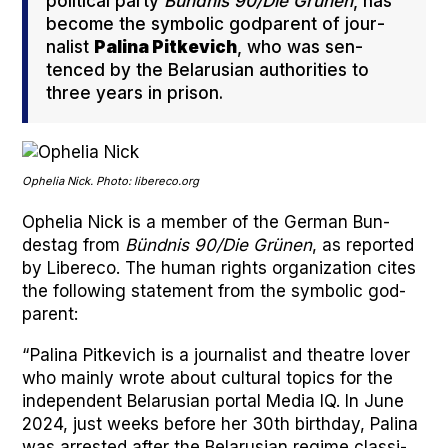
polit­i­cal par­ty
Bünd­nis 90/Die Grü­nen
, has
become the sym­bol­ic god­par­ent of jour­
nal­ist
Pali­na Pitke­vich
, who was sen­
tenced by the Belaru­sian author­i­ties to
three years in prison.
Ophe­lia Nick. Pho­to: libereco.org
Ophe­lia Nick is a mem­ber of the Ger­man Bun­
destag from
Bünd­nis 90/Die Grü­nen
, as report­ed
by Libere­co. The human rights orga­ni­za­tion cites
the fol­low­ing state­ment from the sym­bol­ic god­
par­ent:
“Pali­na Pitke­vich is a jour­nal­ist and the­atre lover
who main­ly wrote about cul­tur­al top­ics for the
inde­pen­dent Belaru­sian por­tal Media IQ. In June
2024, just weeks before her 30th birth­day, Pali­na
was arrest­ed after the Belaru­sian regime clas­si­