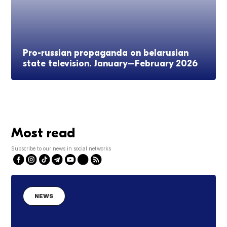
Pro-russian propaganda on belarusian
state television. January–February 2026
Most read
Subscribe to our news in social networks
NEWS