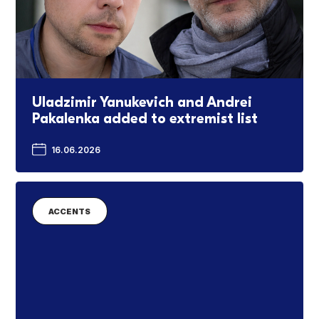
Uladzimir Yanukevich and Andrei
Pakalenka added to extremist list
16.06.2026
ACCENTS