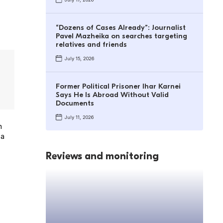
“Dozens of Cases Already”: Journalist
Pavel Mazheika on searches targeting
relatives and friends
July 15, 2026
Former Political Prisoner Ihar Karnei
Says He Is Abroad Without Valid
Documents
July 11, 2026
n
 a
Reviews and monitoring