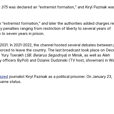
ma 375
was declared an “extrem­ist for­ma­tion,” and Kiryl Paz­ni­ak wa
n an “extrem­ist for­ma­tion,” and lat­er the author­i­ties added charges re
 penal­ties rang­ing from restric­tion of lib­er­ty to sev­er­al years of
p to sev­en years in prison.
l 2021. In 2021–2022, the chan­nel host­ed sev­er­al debates between
forced to leave the coun­try. The last broad­cast took place on De
, Yury Tser­akh (
SB. Belarus Segod­nya
) in Min­sk, as well as Aleh
­ty offi­cers ByPol) and Dzia­n­is Dudzin­s­ki (TV host, show­man) in W
nized
jour­nal­ist Kiryl Paz­ni­ak as a polit­i­cal pris­on­er. On Jan­u­ary 23,
same sta­tus.