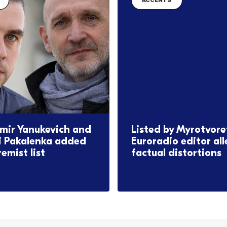
ACCENTS
mir Yanukevich and
Listed by Myrotvore
i Pakalenka added
Euroradio editor al
remist list
factual distortions
2026
17.06.2026