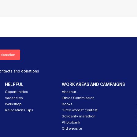
 donation
ontacts and donations
HELPFUL
WORK AREAS AND CAMPAIGNS
Opportunities
Abazhur
Vacancies
Ethics Commission
Workshop
Books
Relocations.Tips
"Free words" contest
Solidarity marathon
Photobank
Old website