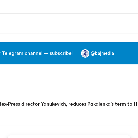
r Telegram channel — subscribe!
@bajmedia
ex-Press director Yanukevich, reduces Pakalenka’s term to 11