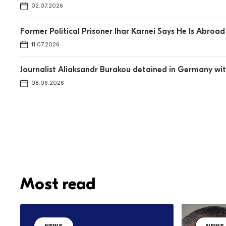
02.07.2026
Former Political Prisoner Ihar Karnei Says He Is Abro
11.07.2026
Journalist Aliaksandr Burakou detained in Germany w
08.06.2026
Most read