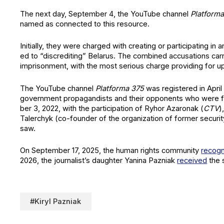
The next day, Sep­tem­ber 4, the YouTube chan­nel
Plat­for­
named as con­nect­ed to this resource.
Ini­tial­ly, they were charged with cre­at­ing or par­tic­i­pat­ing i
ed to “dis­cred­it­ing” Belarus. The com­bined accu­sa­tions car­ry
impris­on­ment, with the most seri­ous charge pro­vid­ing for u
The YouTube chan­nel
Plat­for­ma 375
was reg­is­tered in Apri
gov­ern­ment pro­pa­gan­dists and their oppo­nents who were 
ber 3, 2022, with the par­tic­i­pa­tion of Ryhor Azaron­ak (
CTV
)
Taler­chyk (co-founder of the orga­ni­za­tion of for­mer secu­ri
saw.
On Sep­tem­ber 17, 2025, the human rights com­mu­ni­ty
rec­og­
2026, the journalist’s daugh­ter Yan­i­na Paz­ni­ak
received
the 
#Kiryl Pazniak