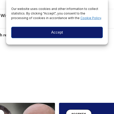
Our website uses cookies and other information to collect
statistics. By clicking "Accept", you consent to the
ad Without Valid Documents
processing of cookies in accordance with the
Cookie Policy
.
Accept
ith renewed Schengen entry ban