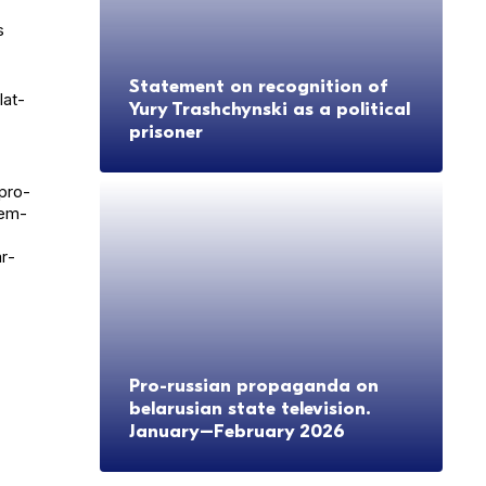
s
Statement on recognition of
lat­
Yury Trashchynski as a political
prisoner
 pro-
cem­
ar­
Pro-russian propaganda on
belarusian state television.
January–February 2026