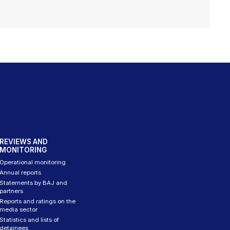
REVIEWS AND
MONITORING
Operational monitoring
Annual reports
Statements by BAJ and
partners
Reports and ratings on the
media sector
Statistics and lists of
detainees