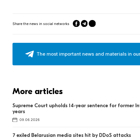
Share the news in social networks
The most important news and materials in ou
More articles
Supreme Court upholds 14-year sentence for former Int
years
09.06.2026
7 exiled Belarusian media sites hit by DDoS attacks