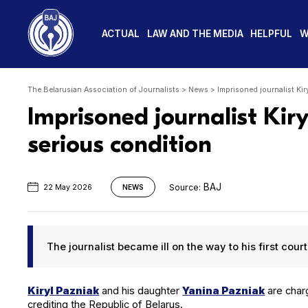
ACTUAL
LAW AND THE MEDIA
HELPFUL
W
The Belarusian Association of Journalists
>
News
>
Imprisoned journalist Kir
Imprisoned journalist Kiry
serious condition
BAJ
Source:
22 May 2026
NEWS
The jour­nal­ist became ill on the way to his first cou
Kiryl Paz­ni­ak
and his daugh­ter
Yan­i­na Paz­ni­ak
are charge
cred­it­ing the Repub­lic of Belarus.