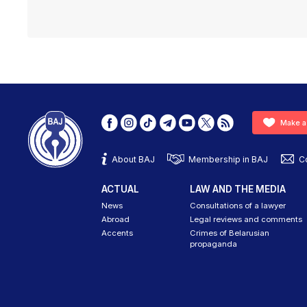
Make a
About BAJ
Membership in BAJ
C
ACTUAL
LAW AND THE MEDIA
News
Consultations of a lawyer
Abroad
Legal reviews and comments
Accents
Crimes of Belarusian
propaganda