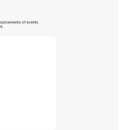
nnouncements of events
t.