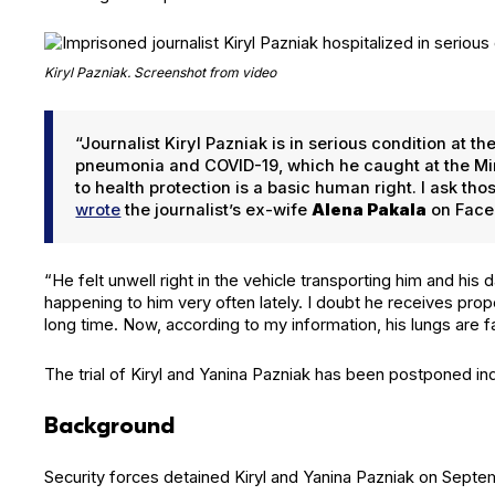
Kiryl Paz­ni­ak. Screen­shot from video
“Jour­nal­ist Kiryl Paz­ni­ak is in seri­ous con­di­tion at
pneu­mo­nia and COVID-19, which he caught at the Min­s
to health pro­tec­tion is a basic human right. I ask t
wrote
the journalist’s ex-wife
Ale­na Pakala
on Face
“He felt unwell right in the vehi­cle trans­port­ing him and his 
hap­pen­ing to him very often late­ly. I doubt he receives prop­
long time. Now, accord­ing to my infor­ma­tion, his lungs are fail
The tri­al of Kiryl and Yan­i­na Paz­ni­ak has been post­poned indef
Background
Secu­ri­ty forces detained Kiryl and Yan­i­na Paz­ni­ak on Sep­t