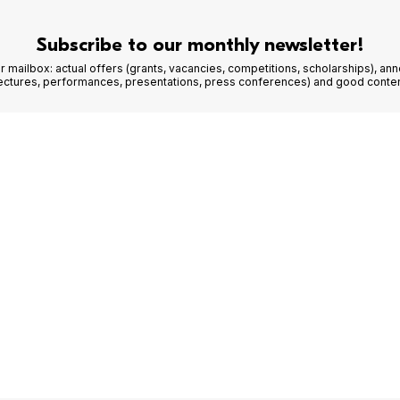
Subscribe to our monthly newsletter!
r mailbox: actual offers (grants, vacancies, competitions, scholarships), a
lectures, performances, presentations, press conferences) and good conten