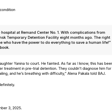
 the hos­pi­tal at Remand Cen­ter No. 1. With com­pli­ca­tions from
k Tem­po­rary Deten­tion Facil­i­ty eight months ago. The right
hose who have the pow­er to do every­thing to save a human life!”
­book.
daugh­ter Yan­i­na to court. He faint­ed. As far as I know, this has bee
er treat­ment in pre-tri­al deten­tion. They couldn’t diag­nose him for
­ing, and he’s breath­ing with dif­fi­cul­ty,” Ale­na Pakala told BAJ.
­i­nite­ly.
em­ber 3, 2025.