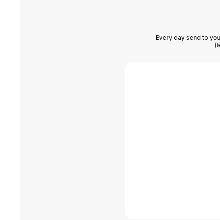
Every day send to you
(