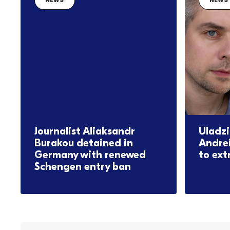
NEWS
NEWS
Journalist Aliaksandr
Uladzi
Burakou detained in
Andre
Germany with renewed
to ext
Schengen entry ban
08.06.2026
16.06.