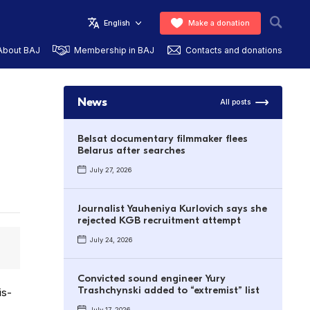
English
Make a donation
About BAJ
Membership in BAJ
Contacts and donations
News
All posts
Belsat documentary filmmaker flees
Belarus after searches
July 27, 2026
Journalist Yauheniya Kurlovich says she
rejected KGB recruitment attempt
July 24, 2026
.
Convicted sound engineer Yury
Trashchynski added to “extremist” list
is­
July 17, 2026