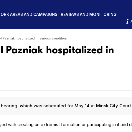
ORK AREAS AND CAMPAIGNS
REVIEWS AND MONITORING
yl Pazniak hospitalized in serious condition
l Pazniak hospitalized in
rt hear­ing, which was sched­uled for May 14 at Min­sk City Court
d with cre­at­ing an extrem­ist for­ma­tion or par­tic­i­pat­ing in it and d