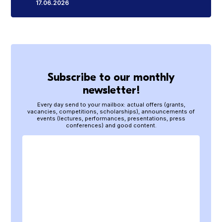
17.06.2026
Subscribe to our monthly
newsletter!
Every day send to your mailbox: actual offers (grants,
vacancies, competitions, scholarships), announcements of
events (lectures, performances, presentations, press
conferences) and good content.