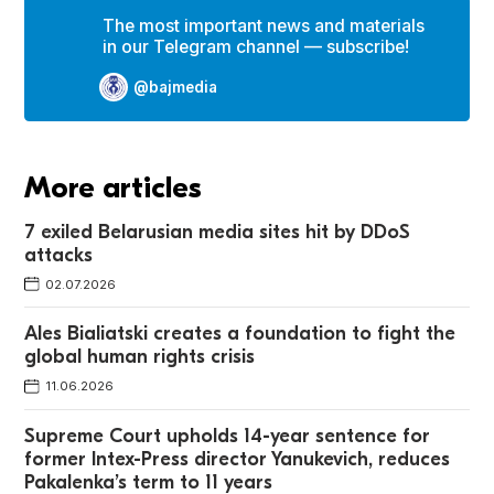
The most important news and materials
in our Telegram channel — subscribe!
@bajmedia
More articles
7 exiled Belarusian media sites hit by DDoS
attacks
02.07.2026
Ales Bialiatski creates a foundation to fight the
global human rights crisis
11.06.2026
Supreme Court upholds 14-year sentence for
former Intex-Press director Yanukevich, reduces
Pakalenka’s term to 11 years