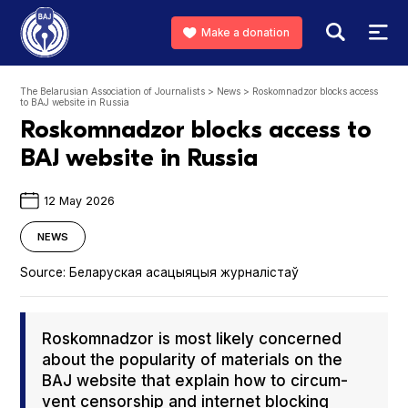
Make a donation
The Belarusian Association of Journalists
>
News
>
Roskomnadzor blocks access
to BAJ website in Russia
Roskomnadzor blocks access to
BAJ website in Russia
12 May 2026
NEWS
Source:
Беларуская асацыяцыя журналістаў
Roskom­nad­zor is most like­ly con­cerned
about the pop­u­lar­i­ty of mate­ri­als on the
BAJ web­site that explain how to cir­cum­
vent cen­sor­ship and inter­net block­ing