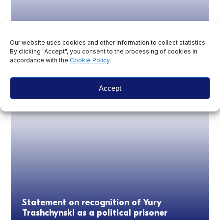
Our website uses cookies and other information to collect statistics.
By clicking "Accept", you consent to the processing of cookies in
Belarus: Imprisonment and exile of
accordance with the
Cookie Policy
.
journalists continues six years on from the
fraudulent presidential election
Accept
Statement on recognition of Yury
Trashchynski as a political prisoner