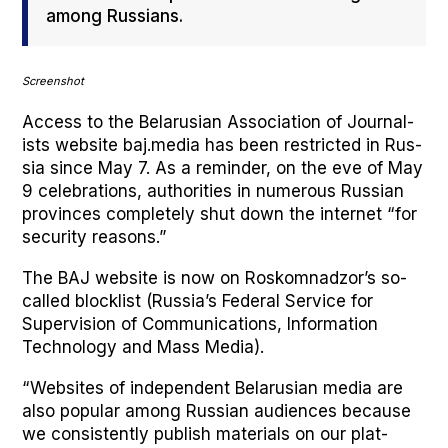
among Rus­sians.
Screen­shot
Access to the Belaru­sian Asso­ci­a­tion of Jour­nal­
ists web­site baj.media has been restrict­ed in Rus­
sia since May 7. As a reminder, on the eve of May
9 cel­e­bra­tions, author­i­ties in numer­ous Russ­ian
provinces com­plete­ly shut down the inter­net “for
secu­ri­ty rea­sons.”
The BAJ web­site is now on Roskom­nad­zor’s so-
called block­list (Rus­si­a’s Fed­er­al Ser­vice for
Super­vi­sion of Com­mu­ni­ca­tions, Infor­ma­tion
Tech­nol­o­gy and Mass Media).
“Web­sites of inde­pen­dent Belaru­sian media are
also pop­u­lar among Russ­ian audi­ences because
we con­sis­tent­ly pub­lish mate­ri­als on our plat­