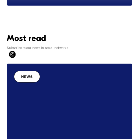
Most read
Subscribe to our news in social networks
NEWS