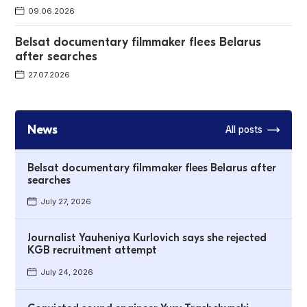
09.06.2026
Belsat documentary filmmaker flees Belarus
after searches
27.07.2026
News
All posts
Belsat documentary filmmaker flees Belarus after
searches
July 27, 2026
Journalist Yauheniya Kurlovich says she rejected
KGB recruitment attempt
July 24, 2026