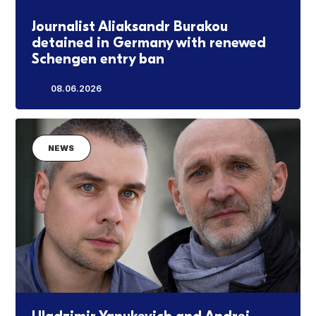
Journalist Aliaksandr Burakou
detained in Germany with renewed
Schengen entry ban
08.06.2026
NEWS