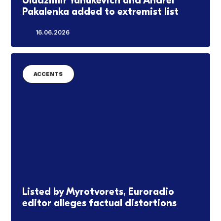
Uladzimir Yanukevich and Andrei
Pakalenka added to extremist list
16.06.2026
ACCENTS
Listed by Myrotvorets, Euroradio
editor alleges factual distortions