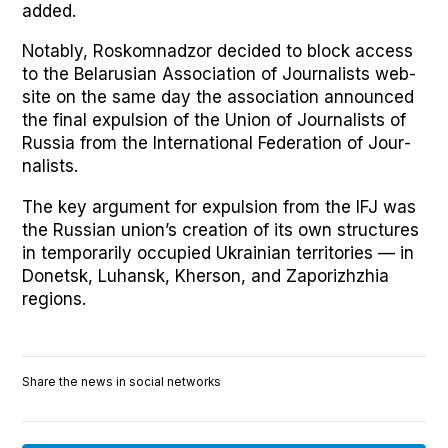
added.
Notably, Roskom­nad­zor decid­ed to block access
to the Belaru­sian Asso­ci­a­tion of Jour­nal­ists web­
site on the same day the asso­ci­a­tion announced
the final expul­sion of the Union of Jour­nal­ists of
Rus­sia from the Inter­na­tion­al Fed­er­a­tion of Jour­
nal­ists.
The key argu­ment for expul­sion from the IFJ was
the Russ­ian union’s cre­ation of its own struc­tures
in tem­porar­i­ly occu­pied Ukrain­ian ter­ri­to­ries — in
Donet­sk, Luhan­sk, Kher­son, and Zapor­izhzhia
regions.
Share the news in social networks