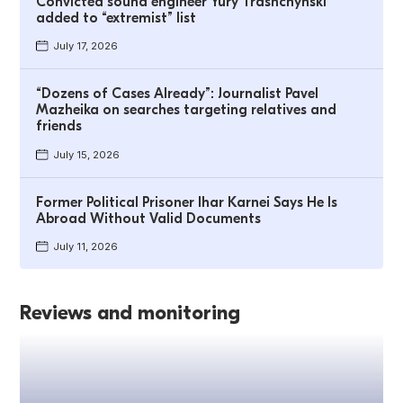
Convicted sound engineer Yury Trashchynski
added to “extremist” list
July 17, 2026
“Dozens of Cases Already”: Journalist Pavel
Mazheika on searches targeting relatives and
friends
July 15, 2026
Former Political Prisoner Ihar Karnei Says He Is
Abroad Without Valid Documents
July 11, 2026
Reviews and monitoring