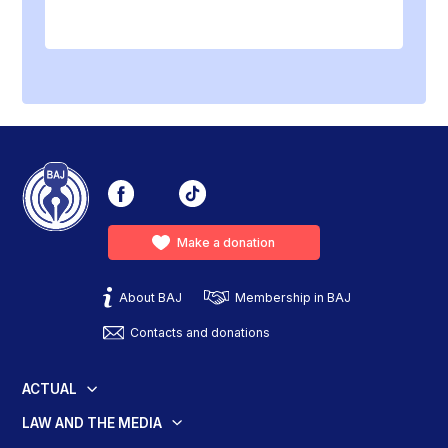
Make a donation
About BAJ
Membership in BAJ
Contacts and donations
ACTUAL
LAW AND THE MEDIA