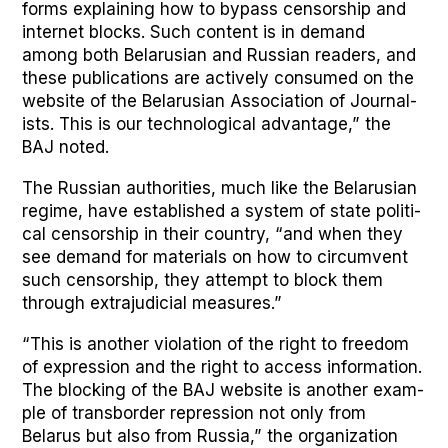
forms explain­ing how to bypass cen­sor­ship and
inter­net blocks. Such con­tent is in demand
among both Belaru­sian and Russ­ian read­ers, and
these pub­li­ca­tions are active­ly con­sumed on the
web­site of the Belaru­sian Asso­ci­a­tion of Jour­nal­
ists. This is our tech­no­log­i­cal advan­tage,” the
BAJ not­ed.
The Russ­ian author­i­ties, much like the Belaru­sian
regime, have estab­lished a sys­tem of state polit­i­
cal cen­sor­ship in their coun­try, “and when they
see demand for mate­ri­als on how to cir­cum­vent
such cen­sor­ship, they attempt to block them
through extra­ju­di­cial mea­sures.”
“This is anoth­er vio­la­tion of the right to free­dom
of expres­sion and the right to access infor­ma­tion.
The block­ing of the BAJ web­site is anoth­er exam­
ple of trans­bor­der repres­sion not only from
Belarus but also from Rus­sia,” the orga­ni­za­tion